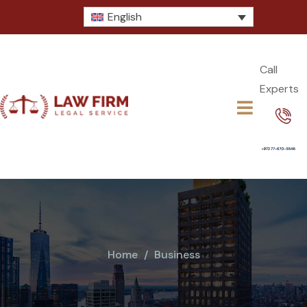
English
Call
Experts​
Home
Business