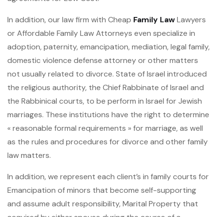
In addition, our law firm with Cheap
Family Law
Lawyers
or Affordable Family Law Attorneys even specialize in
adoption, paternity, emancipation, mediation, legal family,
domestic violence defense attorney or other matters
not usually related to divorce. State of Israel introduced
the religious authority, the Chief Rabbinate of Israel and
the Rabbinical courts, to be perform in Israel for Jewish
marriages. These institutions have the right to determine
« reasonable formal requirements » for marriage, as well
as the rules and procedures for divorce and other family
law matters.
In addition, we represent each client’s in family courts for
Emancipation of minors that become self-supporting
and assume adult responsibility, Marital Property that