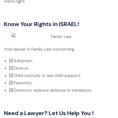
men’s right.
Know Your Rights in ISRAEL!
Your lawyer in Family Law concerning :
Adoption;
Divorce;
Child custody or law child support;
Paternity;
Domestic violence defense or mediation;
Need a Lawyer? Let Us Help You !