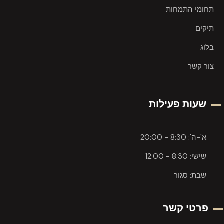
תחומי התמחות
תיקים
בלוג
צור קשר
שעות פעילות
א'-ה': 8:30 - 20:00
שישי: 8:30 - 12:00
שבת: סגור
פרטי קשר