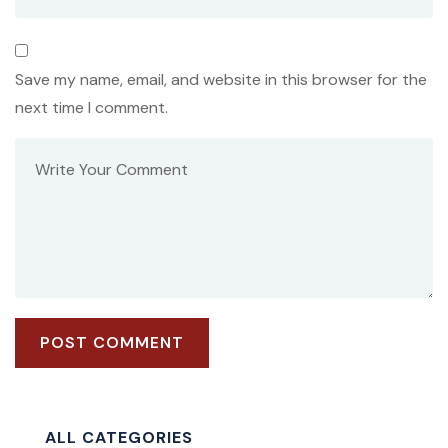
Save my name, email, and website in this browser for the
next time I comment.
ALL CATEGORIES