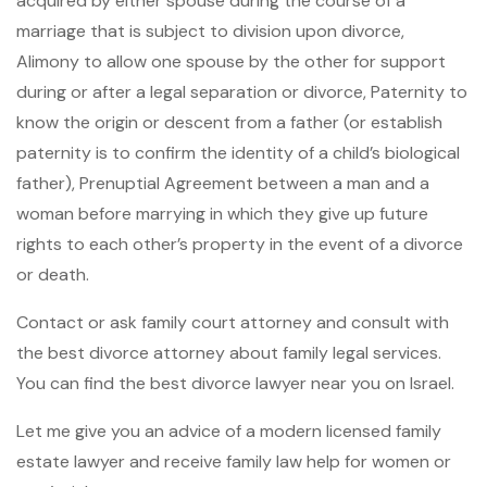
acquired by either spouse during the course of a
marriage that is subject to division upon divorce,
Alimony to allow one spouse by the other for support
during or after a legal separation or divorce, Paternity to
know the origin or descent from a father (or establish
paternity is to confirm the identity of a child’s biological
father), Prenuptial Agreement between a man and a
woman before marrying in which they give up future
rights to each other’s property in the event of a divorce
or death.
Contact or ask family court attorney and consult with
the best divorce attorney about family legal services.
You can find the best divorce lawyer near you on Israel.
Let me give you an advice of a modern licensed family
estate lawyer and receive family law help for women or