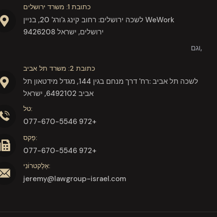
כתובת 1: משרד ירושלים
לשכה ירושלים: רחוב קינג ג'ורג' 20, בניין WeWork
9426208 ירושלים, ישראל
וגם,
כתובת 2: משרד תל אביב
לשכה תל אביב :רח' דרך מנחם בגין 144, מגדל מידטאון תל
אביב 6492102, ישראל
טל:
077-670-5546 972+
פַקס:
077-670-5546 972+
אֶלֶקטרוֹנִי:
jeremy@lawgroup-israel.com