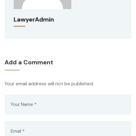
LawyerAdmin
Add a Comment
Your email address will not be published.