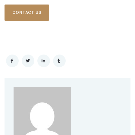
CONTACT US