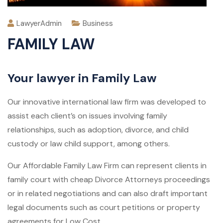
LawyerAdmin
Business
FAMILY LAW
Your lawyer in Family Law
Our innovative international law firm was developed to
assist each client’s on issues involving family
relationships, such as adoption, divorce, and child
custody or law child support, among others.
Our Affordable Family Law Firm can represent clients in
family court with cheap Divorce Attorneys proceedings
or in related negotiations and can also draft important
legal documents such as court petitions or property
agreements for Low Cost.