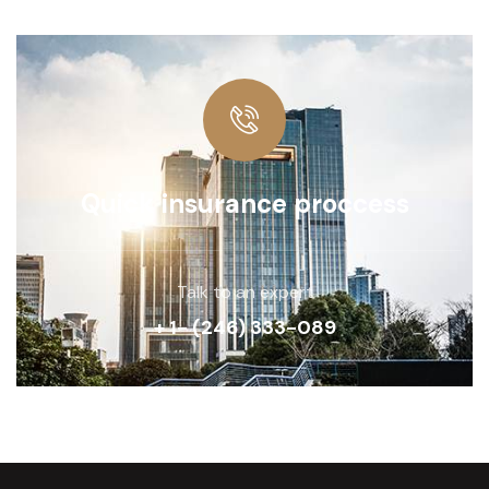
Quick insurance proccess
Talk to an expert
+ 1- (246) 333-089