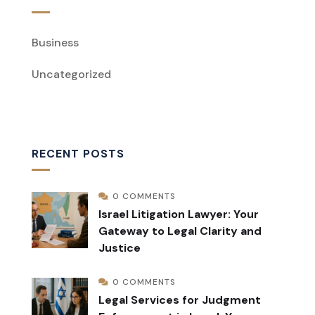
Business
Uncategorized
RECENT POSTS
0 COMMENTS
Israel Litigation Lawyer: Your
Gateway to Legal Clarity and
Justice
0 COMMENTS
Legal Services for Judgment