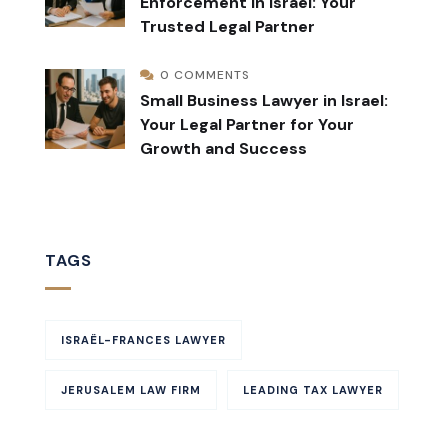
Enforcement in Israel: Your
Trusted Legal Partner
0 COMMENTS
Small Business Lawyer in Israel:
Your Legal Partner for Your
Growth and Success
TAGS
ISRAËL-FRANCES LAWYER
JERUSALEM LAW FIRM
LEADING TAX LAWYER