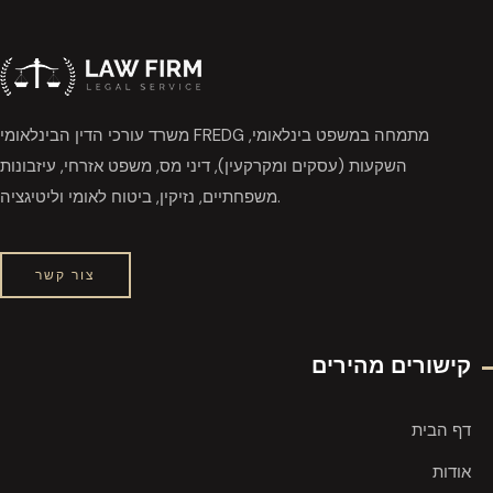
משרד עורכי הדין הבינלאומי FREDG מתמחה במשפט בינלאומי,
השקעות (עסקים ומקרקעין), דיני מס, משפט אזרחי, עיזבונות
משפחתיים, נזיקין, ביטוח לאומי וליטיגציה.
צור קשר
קישורים מהירים
דף הבית
אודות