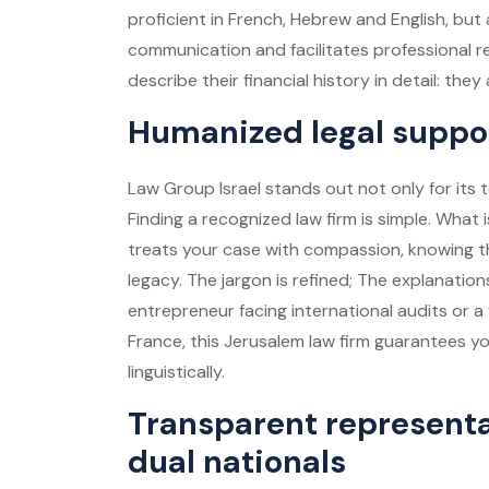
proficient in French, Hebrew and English, but a
communication and facilitates professional r
describe their financial history in detail: the
Humanized legal support
Law Group Israel stands out not only for its te
Finding a recognized law firm is simple. What i
treats your case with compassion, knowing tha
legacy. The jargon is refined; The explanati
entrepreneur facing international audits or a 
France, this
Jerusalem law firm
guarantees you
linguistically.
Transparent representa
dual nationals