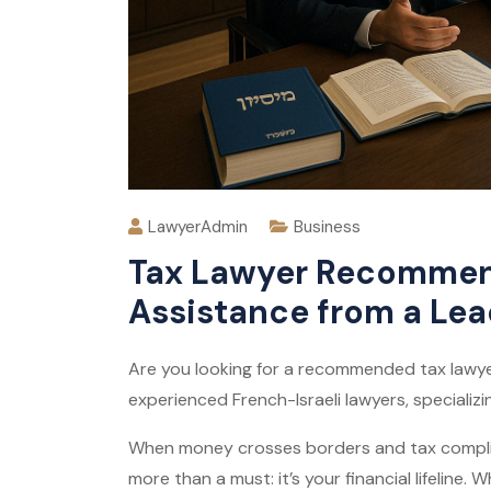
LawyerAdmin
Business
Tax Lawyer Recommend
Assistance from a Lea
Are you looking for a recommended tax lawyer
experienced French-Israeli lawyers, specializin
When money crosses borders and tax complic
more than a must: it’s your financial lifeline.