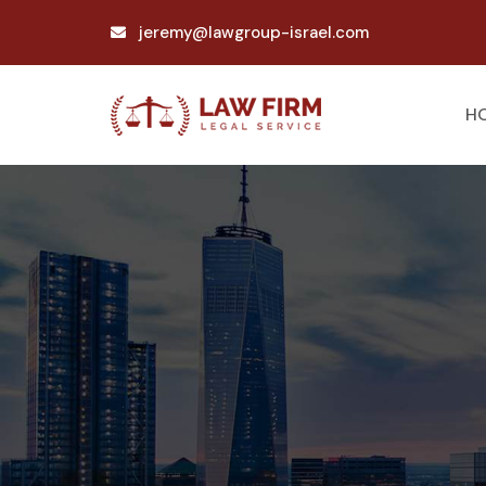
jeremy@lawgroup-israel.com
H