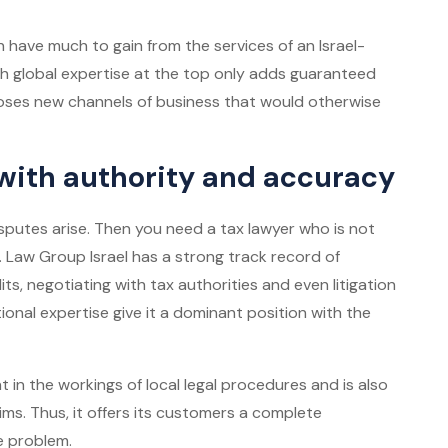
 have much to gain from the services of an Israel-
h global expertise at the top only adds guaranteed
poses new channels of business that would otherwise
 with authority and accuracy
sputes arise. Then you need a tax lawyer who is not
. Law Group Israel has a strong track record of
its, negotiating with tax authorities and even litigation
tional expertise give it a dominant position with the
t in the workings of local legal procedures and is also
ms. Thus, it offers its customers a complete
he problem.