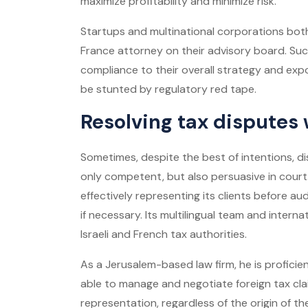
maximize profitability and minimize risk.
Startups and multinational corporations both
France attorney on their advisory board. Suc
compliance to their overall strategy and ex
be stunted by regulatory red tape.
Resolving tax disputes
Sometimes, despite the best of intentions, di
only competent, but also persuasive in court
effectively representing its clients before aud
if necessary. Its multilingual team and interna
Israeli and French tax authorities.
As a Jerusalem-based law firm, he is proficien
able to manage and negotiate foreign tax clai
representation, regardless of the origin of t