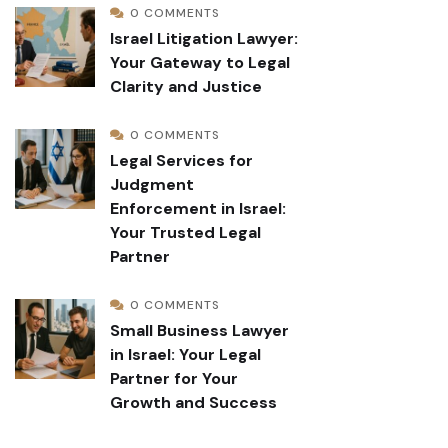
0 COMMENTS
Israel Litigation Lawyer:
Your Gateway to Legal
Clarity and Justice
0 COMMENTS
Legal Services for
Judgment
Enforcement in Israel:
Your Trusted Legal
Partner
0 COMMENTS
Small Business Lawyer
in Israel: Your Legal
Partner for Your
Growth and Success