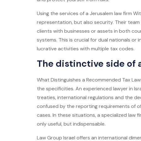
Using the services of a
Jerusalem law firm
Wit
representation, but also security. Their team o
clients with businesses or assets in both coun
systems. This is crucial for dual nationals or
lucrative activities with multiple tax codes.
The distinctive side of
What Distinguishes a
Recommended Tax Law
the specificities. An experienced lawyer in I
treaties, international regulations and the de
confused by the reporting requirements of of
cases. In these situations, a specialized law fi
only useful, but indispensable.
Law Group Israel offers an international dimen