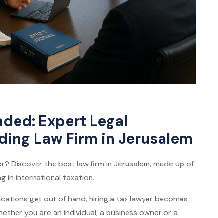
ed: Expert Legal
ding Law Firm in Jerusalem
? Discover the best law firm in Jerusalem, made up of
g in international taxation.
ations get out of hand, hiring a tax lawyer becomes
 Whether you are an individual, a business owner or a