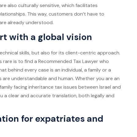
re also culturally sensitive, which facilitates
elationships. This way, customers don’t have to
y are already understood.
 with a global vision
chnical skills, but also for its client-centric approach.
s rare is to find a
Recommended Tax Lawyer
who
t behind every case is an individual, a family or a
ons are understandable and human. Whether you are an
family facing inheritance tax issues between Israel and
 a clear and accurate translation, both legally and
tion for expatriates and