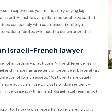
h such experience, you are not only buying legal
f Israeli-French lawyers fills in tax loopholes so that
tries can comply with each jurisdiction’s legal
 international families who need to synchronize their
 an Israeli-French lawyer
yer
of an ordinary practitioner? The difference lies in
srael and France has greater competence in bilateral tax
claration of foreign assets. Most clients are usually
fshore accounts, foreign trusts or dual residency
rm in Jerusalem, with a French-Israeli legal team, is not
sion to its tax law services. Its lawyers are not only