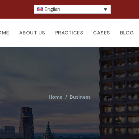
English
OME
ABOUT US
PRACTICES
CASES
BLOG
Home
Business