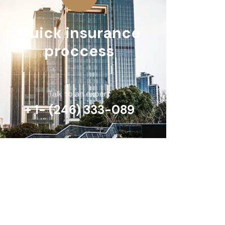
Quick insurance
proccess
Talk to an expert
+ 1- (246) 333-089