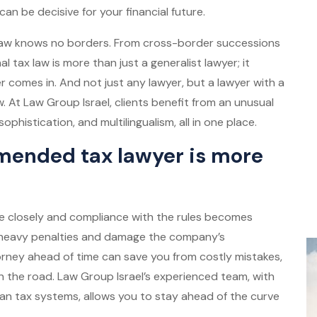
can be decisive for your financial future.
 law knows no borders. From cross-border successions
l tax law is more than just a generalist lawyer; it
yer comes in. And not just any lawyer, but a lawyer with a
. At Law Group Israel, clients benefit from an unusual
ophistication, and multilingualism, all in one place.
ended tax lawyer is more
ore closely and compliance with the rules becomes
to heavy penalties and damage the company’s
torney ahead of time can save you from costly mistakes,
n the road. Law Group Israel’s experienced team, with
an tax systems, allows you to stay ahead of the curve