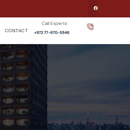
Call Experts​
CONTACT