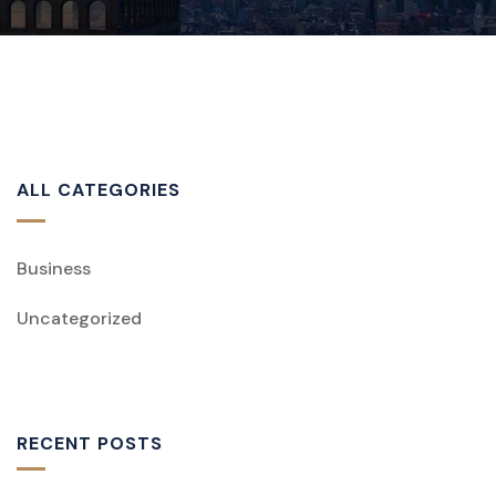
ALL CATEGORIES
Business
Uncategorized
RECENT POSTS