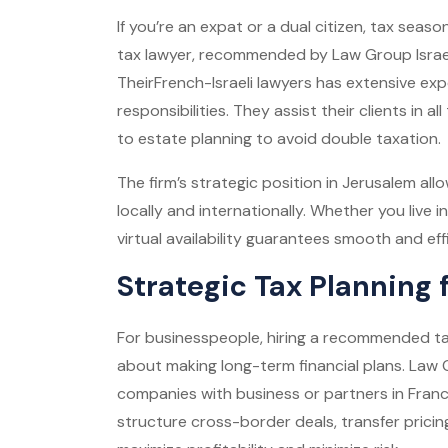
If you’re an expat or a dual citizen, tax seas
tax lawyer, recommended by Law Group Israel,
Their
French-Israeli lawyers
has extensive exp
responsibilities. They assist their clients in al
to estate planning to avoid double taxation.
The firm’s strategic position in Jerusalem allo
locally and internationally. Whether you live in
virtual availability guarantees smooth and eff
Strategic Tax Planning 
For businesspeople, hiring a recommended tax
about making long-term financial plans. Law G
companies with business or partners in France
structure cross-border deals, transfer pricing