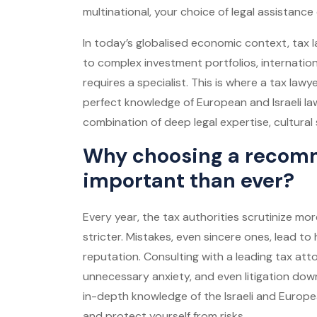
multinational, your choice of legal assistance 
In today’s globalised economic context, tax
to complex investment portfolios, internationa
requires a specialist. This is where a tax law
perfect knowledge of European and Israeli law
combination of deep legal expertise, cultural s
Why choosing a recomm
important than ever?
Every year, the tax authorities scrutinize m
stricter. Mistakes, even sincere ones, lead 
reputation. Consulting with a leading tax at
unnecessary anxiety, and even litigation dow
in-depth knowledge of the Israeli and Europe
and protect yourself from risks.