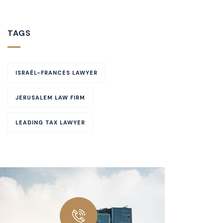
TAGS
ISRAËL-FRANCES LAWYER
JERUSALEM LAW FIRM
LEADING TAX LAWYER