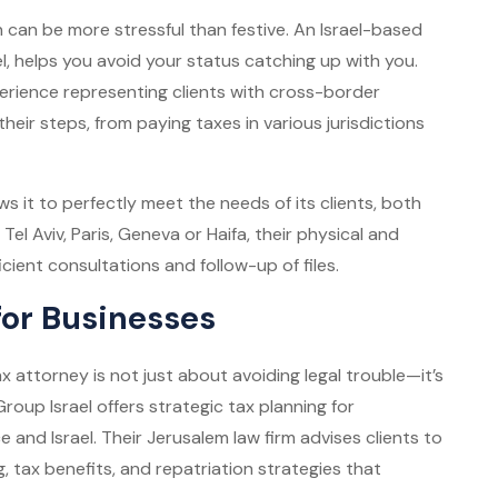
on can be more stressful than festive. An Israel-based
 helps you avoid your status catching up with you.
erience representing clients with cross-border
l their steps, from paying taxes in various jurisdictions
ws it to perfectly meet the needs of its clients, both
 Tel Aviv, Paris, Geneva or Haifa, their physical and
icient consultations and follow-up of files.
for Businesses
 attorney is not just about avoiding legal trouble—it’s
roup Israel offers strategic tax planning for
 and Israel. Their Jerusalem law firm advises clients to
, tax benefits, and repatriation strategies that